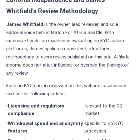
Whitfield's Review Methodology
James Whitfield
is the owner, lead reviewer, and sole
editorial voice behind Match For Africa Seattle. With
extensive hands-on experience evaluating no KYC casino
platforms, James applies a consistent, structured
methodology to every review published on this site. Affiliate
income does not alter, influence, or override the findings of
any review.
Each no KYC casino reviewed on this website is assessed
across the following criteria:
Licensing and regulatory
relevant to the GB
compliance
market
Withdrawal speed and anonymity
specific to no KYC
features
processes