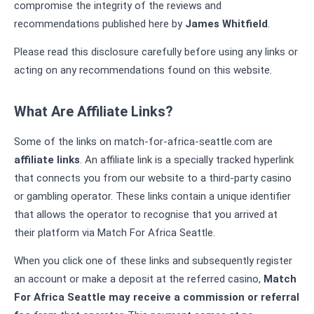
compromise the integrity of the reviews and
recommendations published here by
James Whitfield
.
Please read this disclosure carefully before using any links or
acting on any recommendations found on this website.
What Are Affiliate Links?
Some of the links on match-for-africa-seattle.com are
affiliate links
. An affiliate link is a specially tracked hyperlink
that connects you from our website to a third-party casino
or gambling operator. These links contain a unique identifier
that allows the operator to recognise that you arrived at
their platform via Match For Africa Seattle.
When you click one of these links and subsequently register
an account or make a deposit at the referred casino,
Match
For Africa Seattle may receive a commission or referral