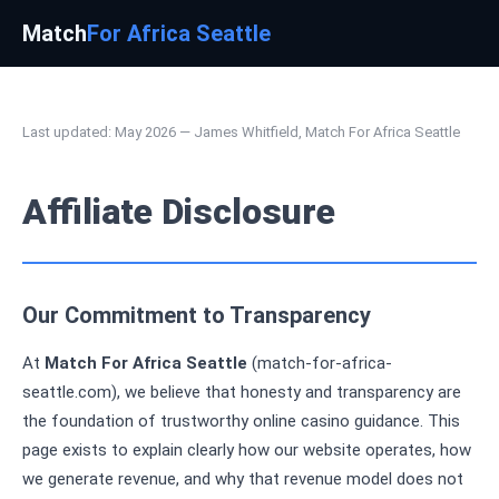
Match
For Africa Seattle
Last updated: May 2026 — James Whitfield, Match For Africa Seattle
Affiliate Disclosure
Our Commitment to Transparency
At
Match For Africa Seattle
(match-for-africa-
seattle.com), we believe that honesty and transparency are
the foundation of trustworthy online casino guidance. This
page exists to explain clearly how our website operates, how
we generate revenue, and why that revenue model does not