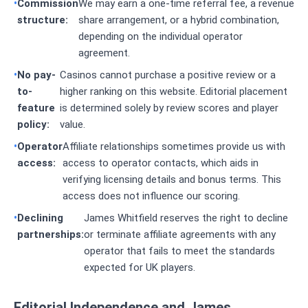
Commission
We may earn a one-time referral fee, a revenue
structure:
share arrangement, or a hybrid combination,
depending on the individual operator
agreement.
No pay-
Casinos cannot purchase a positive review or a
to-
higher ranking on this website. Editorial placement
feature
is determined solely by review scores and player
policy:
value.
Operator
Affiliate relationships sometimes provide us with
access:
access to operator contacts, which aids in
verifying licensing details and bonus terms. This
access does not influence our scoring.
Declining
James Whitfield reserves the right to decline
partnerships:
or terminate affiliate agreements with any
operator that fails to meet the standards
expected for UK players.
Editorial Independence and James