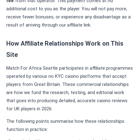
fee
from that operator. This payment comes at no
additional cost to you as the player. You will not pay more,
receive fewer bonuses, or experience any disadvantage as a
result of arriving through our affiliate link.
How Affiliate Relationships Work on This
Site
Match For Africa Seattle participates in affiliate programmes
operated by various no KYC casino platforms that accept
players from Great Britain. These commercial relationships
are how we fund the research, testing, and editorial work
that goes into producing detailed, accurate casino reviews
for UK players in 2026.
The following points summarise how these relationships
function in practice: