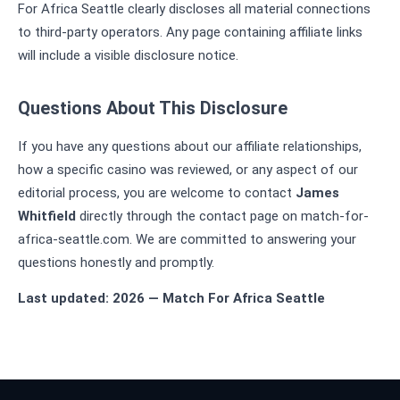
For Africa Seattle clearly discloses all material connections
to third-party operators. Any page containing affiliate links
will include a visible disclosure notice.
Questions About This Disclosure
If you have any questions about our affiliate relationships,
how a specific casino was reviewed, or any aspect of our
editorial process, you are welcome to contact
James
Whitfield
directly through the contact page on match-for-
africa-seattle.com. We are committed to answering your
questions honestly and promptly.
Last updated: 2026 — Match For Africa Seattle