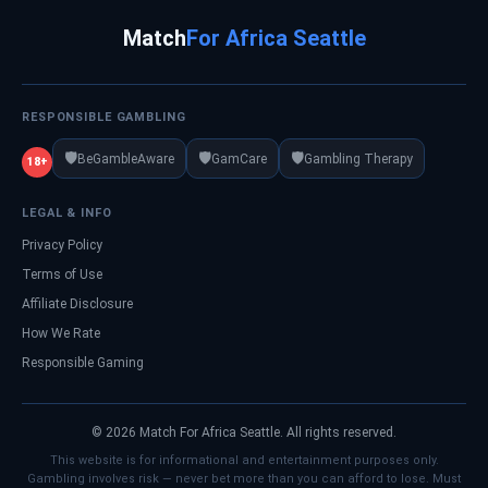
Match
For Africa Seattle
RESPONSIBLE GAMBLING
🛡️
🛡️
🛡️
BeGambleAware
GamCare
Gambling Therapy
18+
LEGAL & INFO
Privacy Policy
Terms of Use
Affiliate Disclosure
How We Rate
Responsible Gaming
© 2026 Match For Africa Seattle. All rights reserved.
This website is for informational and entertainment purposes only.
Gambling involves risk — never bet more than you can afford to lose. Must