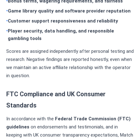
Bonus terms, wagering requirements, and fairness
Game library quality and software provider reputation
Customer support responsiveness and reliability
Player security, data handling, and responsible
gambling tools
Scores are assigned independently after personal testing and
research. Negative findings are reported honestly, even when
we maintain an active affiliate relationship with the operator
in question.
FTC Compliance and UK Consumer
Standards
In accordance with the
Federal Trade Commission (FTC)
guidelines
on endorsements and testimonials, and in
keeping with UK consumer transparency expectations, Match