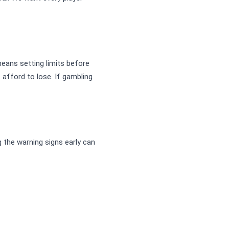
eans setting limits before
afford to lose. If gambling
 the warning signs early can