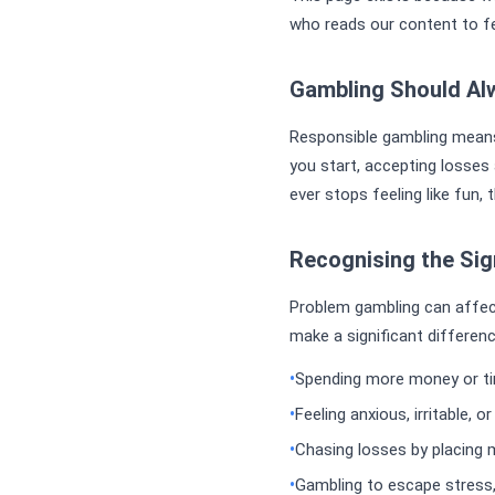
who reads our content to fe
Gambling Should Al
Responsible gambling means 
you start, accepting losses
ever stops feeling like fun, 
Recognising the Si
Problem gambling can affect
make a significant differen
Spending more money or tim
Feeling anxious, irritable, 
Chasing losses by placing 
Gambling to escape stress,