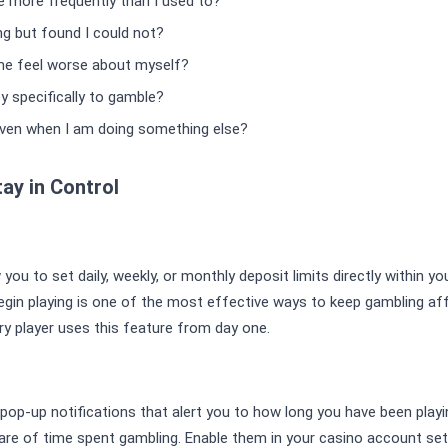
e more frequently than I used to?
ng but found I could not?
me feel worse about myself?
 specifically to gamble?
even when I am doing something else?
ay in Control
you to set daily, weekly, or monthly deposit limits directly within y
begin playing is one of the most effective ways to keep gambling af
 player uses this feature from day one.
 pop-up notifications that alert you to how long you have been play
ware of time spent gambling. Enable them in your casino account sett