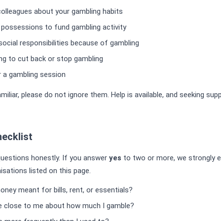
r colleagues about your gambling habits
 possessions to fund gambling activity
 social responsibilities because of gambling
ing to cut back or stop gambling
r a gambling session
miliar, please do not ignore them. Help is available, and seeking supp
ecklist
questions honestly. If you answer
yes
to two or more, we strongly 
sations listed on this page.
ney meant for bills, rent, or essentials?
ne close to me about how much I gamble?