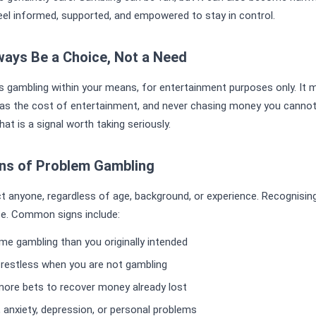
el informed, supported, and empowered to stay in control.
ways Be a Choice, Not a Need
gambling within your means, for entertainment purposes only. It m
 as the cost of entertainment, and never chasing money you cannot 
that is a signal worth taking seriously.
gns of Problem Gambling
 anyone, regardless of age, background, or experience. Recognising
ce. Common signs include:
e gambling than you originally intended
or restless when you are not gambling
more bets to recover money already lost
 anxiety, depression, or personal problems