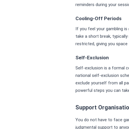
reminders during your sessi
Cooling-Off Periods
If you feel your gambling is
take a short break, typicall
restricted, giving you space 
Self-Exclusion
Self-exclusion is a formal 
national self-exclusion sch
exclude yourself from all par
powerful steps you can tak
Support Organisatio
You do not have to face gam
judgmental support to anyon