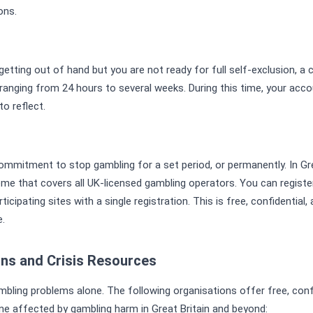
ons.
 getting out of hand but you are not ready for full self-exclusion, a 
y ranging from 24 hours to several weeks. During this time, your acco
to reflect.
commitment to stop gambling for a set period, or permanently. In Gre
eme that covers all UK-licensed gambling operators. You can registe
ticipating sites with a single registration. This is free, confidentia
e.
ns and Crisis Resources
bling problems alone. The following organisations offer free, confi
e affected by gambling harm in Great Britain and beyond: