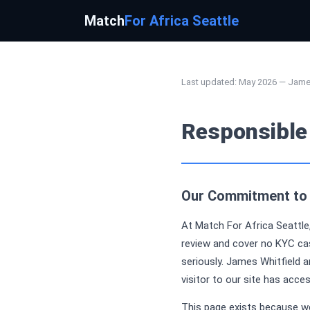
Match
For Africa Seattle
Last updated: May 2026 — James 
Responsible
Our Commitment to 
At Match For Africa Seattle,
review and cover no KYC casi
seriously. James Whitfield 
visitor to our site has acce
This page exists because we