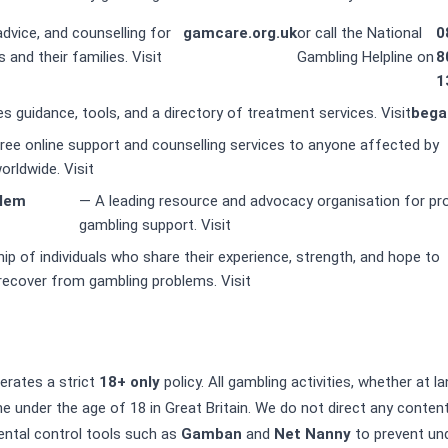
dvice, and counselling for
gamcare.org.uk
or call the National
0
and their families. Visit
Gambling Helpline on
8
1
s guidance, tools, and a directory of treatment services. Visit
bega
ree online support and counselling services to anyone affected by
orldwide. Visit
blem
— A leading resource and advocacy organisation for pr
gambling support. Visit
ip of individuals who share their experience, strength, and hope to
recover from gambling problems. Visit
erates a strict
18+ only
policy. All gambling activities, whether at 
one under the age of 18 in Great Britain. We do not direct any conte
rental control tools such as
Gamban
and
Net Nanny
to prevent un