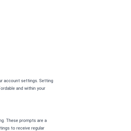
our account settings. Setting
fordable and within your
ing. These prompts are a
ings to receive regular