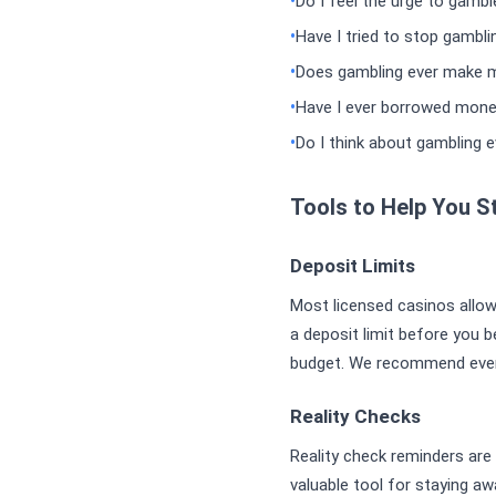
Do I feel the urge to gambl
Have I tried to stop gambli
Does gambling ever make 
Have I ever borrowed money
Do I think about gambling 
Tools to Help You St
Deposit Limits
Most licensed casinos allow 
a deposit limit before you 
budget. We recommend every
Reality Checks
Reality check reminders are
valuable tool for staying a