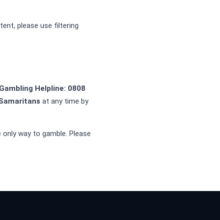
nt, please use filtering
 Gambling Helpline: 0808
Samaritans
at any time by
he only way to gamble. Please