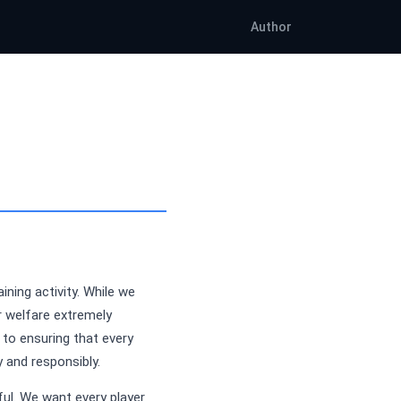
Author
ning activity. While we
er welfare extremely
to ensuring that every
 and responsibly.
ul. We want every player