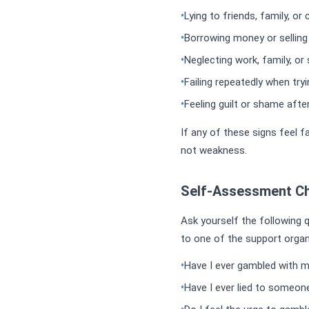
Lying to friends, family, o
Borrowing money or selling
Neglecting work, family, or
Failing repeatedly when try
Feeling guilt or shame afte
If any of these signs feel fa
not weakness.
Self-Assessment Ch
Ask yourself the following 
to one of the support organi
Have I ever gambled with mo
Have I ever lied to someo