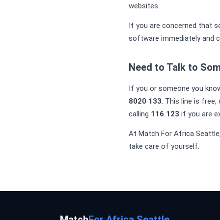
websites.
If you are concerned that s
software immediately and con
Need to Talk to S
If you or someone you know 
8020 133
. This line is fre
calling
116 123
if you are e
At Match For Africa Seattle,
take care of yourself.
Match
For Africa Seattle