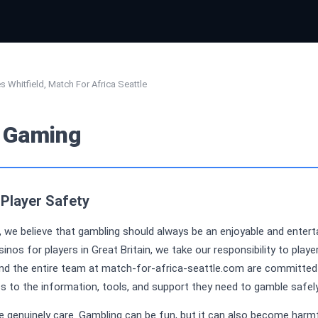
Whitfield, Match For Africa Seattle
 Gaming
Player Safety
 we believe that gambling should always be an enjoyable and entertai
nos for players in Great Britain, we take our responsibility to play
and the entire team at match-for-africa-seattle.com are committed 
ss to the information, tools, and support they need to gamble safely
 genuinely care. Gambling can be fun, but it can also become harmf