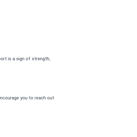
ort is a sign of strength,
encourage you to reach out