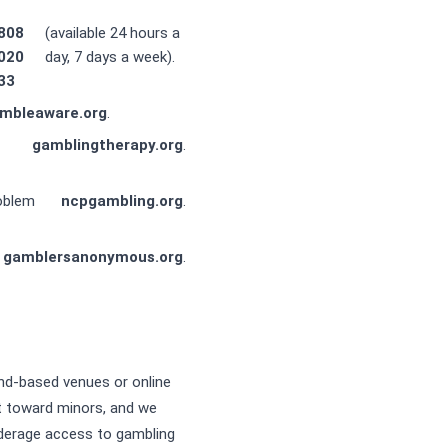
808
(available 24 hours a
020
day, 7 days a week).
33
mbleaware.org
.
gamblingtherapy.org
.
oblem
ncpgambling.org
.
gamblersanonymous.org
.
land-based venues or online
nt toward minors, and we
derage access to gambling