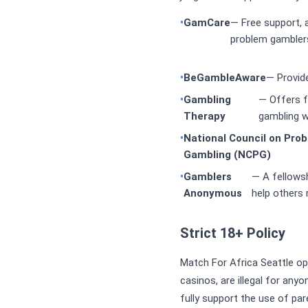
GamCare
— Free support, a
problem gamblers 
BeGambleAware
— Provide
Gambling
— Offers f
Therapy
gambling w
National Council on Pro
Gambling (NCPG)
Gamblers
— A fellowsh
Anonymous
help others 
Strict 18+ Policy
Match For Africa Seattle op
casinos, are illegal for any
fully support the use of pa