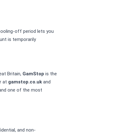
cooling-off period lets you
unt is temporarily
at Britain,
GamStop
is the
r at
gamstop.co.uk
and
l, and one of the most
dential, and non-