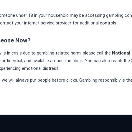
omeone under 18 in your household may be accessing gambling conte
tact your internet service provider for additional controls.
omeone Now?
is in crisis due to gambling-related harm, please call the
National
e, confidential, and available around the clock. You can also reach the
xperiencing emotional distress.
 we will always put people before clicks. Gambling responsibly is t