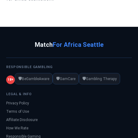
Match
For Africa Seattle
RESPONSIBLE GAMBLING
🛡️
🛡️
🛡️
BeGambleAware
GamCare
Gambling Therapy
18+
LEGAL & INFO
Privacy Policy
Terms of Use
Affiliate Disclosure
How We Rate
Responsible Gaming