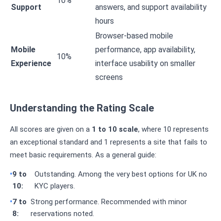
10%
Support
answers, and support availability
hours
Browser-based mobile
Mobile
performance, app availability,
10%
Experience
interface usability on smaller
screens
Understanding the Rating Scale
All scores are given on a
1 to 10 scale
, where 10 represents
an exceptional standard and 1 represents a site that fails to
meet basic requirements. As a general guide:
9 to
Outstanding. Among the very best options for UK no
10:
KYC players.
7 to
Strong performance. Recommended with minor
8:
reservations noted.