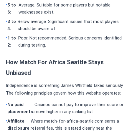
5 to
Average. Suitable for some players but notable
6:
weaknesses exist.
3 to
Below average. Significant issues that most players
4:
should be aware of.
1 to
Poor. Not recommended. Serious concerns identified
2:
during testing.
How Match For Africa Seattle Stays
Unbiased
Independence is something James Whitfield takes seriously.
The following principles govern how this website operates:
No paid
Casinos cannot pay to improve their score or
placements:
move higher in any ranking list.
Affiliate
Where match-for-africa-seattle.com earns a
disclosure:
referral fee, this is stated clearly near the