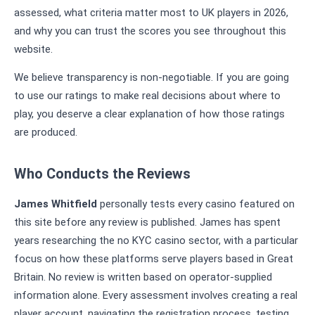
assessed, what criteria matter most to UK players in 2026,
and why you can trust the scores you see throughout this
website.
We believe transparency is non-negotiable. If you are going
to use our ratings to make real decisions about where to
play, you deserve a clear explanation of how those ratings
are produced.
Who Conducts the Reviews
James Whitfield
personally tests every casino featured on
this site before any review is published. James has spent
years researching the no KYC casino sector, with a particular
focus on how these platforms serve players based in Great
Britain. No review is written based on operator-supplied
information alone. Every assessment involves creating a real
player account, navigating the registration process, testing