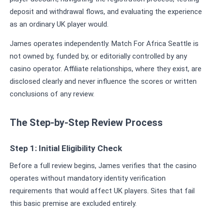
deposit and withdrawal flows, and evaluating the experience
as an ordinary UK player would.
James operates independently. Match For Africa Seattle is
not owned by, funded by, or editorially controlled by any
casino operator. Affiliate relationships, where they exist, are
disclosed clearly and never influence the scores or written
conclusions of any review.
The Step-by-Step Review Process
Step 1: Initial Eligibility Check
Before a full review begins, James verifies that the casino
operates without mandatory identity verification
requirements that would affect UK players. Sites that fail
this basic premise are excluded entirely.