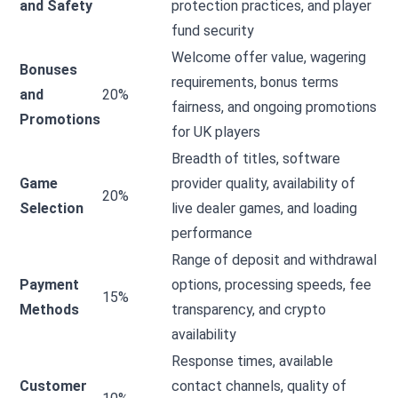
and Safety
protection practices, and player
fund security
Welcome offer value, wagering
Bonuses
requirements, bonus terms
and
20%
fairness, and ongoing promotions
Promotions
for UK players
Breadth of titles, software
Game
provider quality, availability of
20%
Selection
live dealer games, and loading
performance
Range of deposit and withdrawal
Payment
options, processing speeds, fee
15%
Methods
transparency, and crypto
availability
Response times, available
Customer
contact channels, quality of