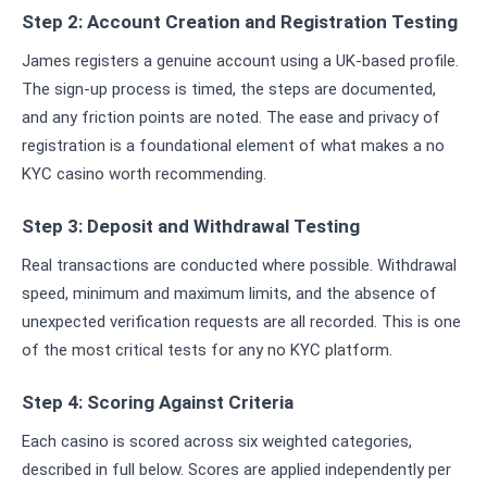
Step 2: Account Creation and Registration Testing
James registers a genuine account using a UK-based profile.
The sign-up process is timed, the steps are documented,
and any friction points are noted. The ease and privacy of
registration is a foundational element of what makes a no
KYC casino worth recommending.
Step 3: Deposit and Withdrawal Testing
Real transactions are conducted where possible. Withdrawal
speed, minimum and maximum limits, and the absence of
unexpected verification requests are all recorded. This is one
of the most critical tests for any no KYC platform.
Step 4: Scoring Against Criteria
Each casino is scored across six weighted categories,
described in full below. Scores are applied independently per