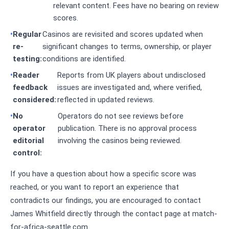
relevant content. Fees have no bearing on review
scores.
Regular
Casinos are revisited and scores updated when
re-
significant changes to terms, ownership, or player
testing:
conditions are identified.
Reader
Reports from UK players about undisclosed
feedback
issues are investigated and, where verified,
considered:
reflected in updated reviews.
No
Operators do not see reviews before
operator
publication. There is no approval process
editorial
involving the casinos being reviewed.
control:
If you have a question about how a specific score was
reached, or you want to report an experience that
contradicts our findings, you are encouraged to contact
James Whitfield directly through the contact page at match-
for-africa-seattle.com.