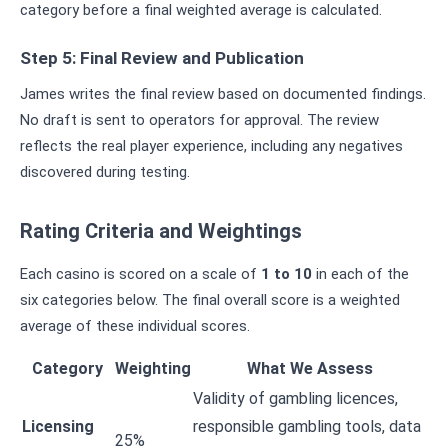
category before a final weighted average is calculated.
Step 5: Final Review and Publication
James writes the final review based on documented findings.
No draft is sent to operators for approval. The review
reflects the real player experience, including any negatives
discovered during testing.
Rating Criteria and Weightings
Each casino is scored on a scale of
1 to 10
in each of the
six categories below. The final overall score is a weighted
average of these individual scores.
Category
Weighting
What We Assess
Validity of gambling licences,
Licensing
responsible gambling tools, data
25%