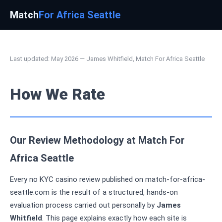
Match
For Africa Seattle
Last updated: May 2026 — James Whitfield, Match For Africa Seattle
How We Rate
Our Review Methodology at Match For
Africa Seattle
Every no KYC casino review published on match-for-africa-
seattle.com is the result of a structured, hands-on
evaluation process carried out personally by
James
Whitfield
. This page explains exactly how each site is